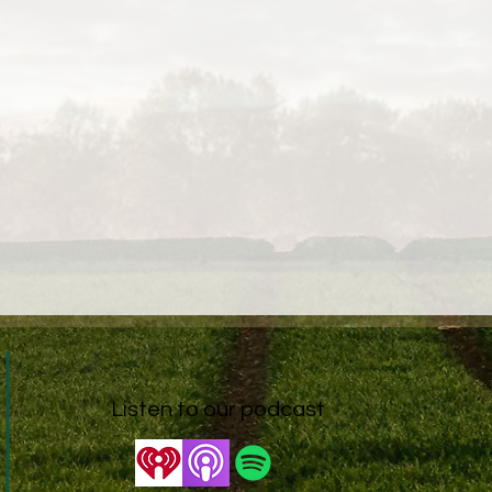
Listen to our podcast