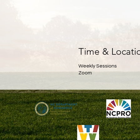
Time & Locati
Weekly Sessions
Zoom