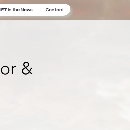
IFT In the News
Contact
tor &