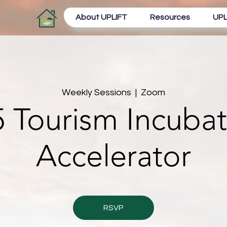
About UPLIFT
Resources
UPL
Weekly Sessions
  |  
Zoom
 Tourism Incuba
Accelerator
RSVP