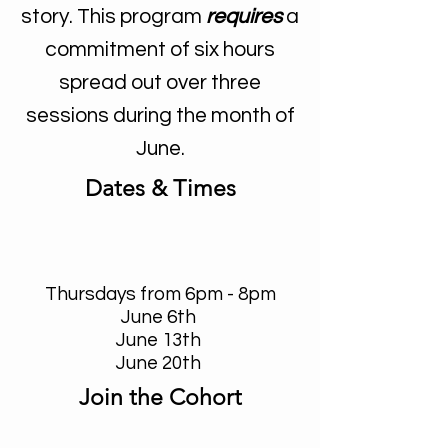
story. This program
requires
a
commitment of six hours
spread out over three
sessions during the month of
June.
Dates & Times
Thursdays from 6pm - 8pm
June 6th
June 13th
June 20th
Join the Cohort