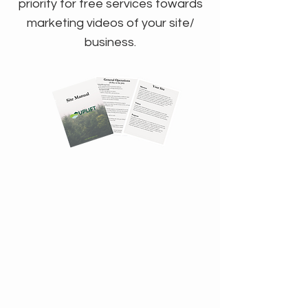
priority for free services towards
marketing videos of your site/
business.