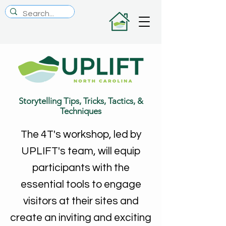
Storytelling Tips, Tricks, Tactics, &
Techniques
The 4T's workshop, led by
UPLIFT's team, will equip
participants with the
essential tools to engage
visitors at their sites and
create an inviting and exciting