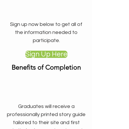
Sign up now below to get all of
the information needed to
participate.
Sign Up Here
Benefits of Completion
Graduates will receive a
professionally printed story guide
tailored to their site and first