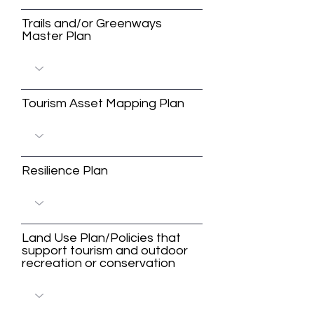
Trails and/or Greenways
Master Plan
Tourism Asset Mapping Plan
Resilience Plan
Land Use Plan/Policies that
support tourism and outdoor
recreation or conservation