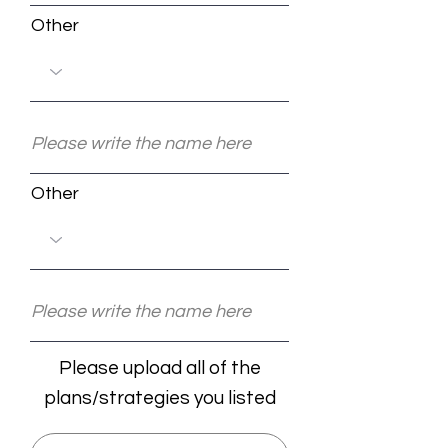
Other
Other
Please upload all of the
plans/strategies you listed