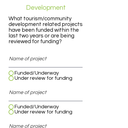
Development
What tourism/community
development related projects
have been funded within the
last two years or are being
reviewed for funding?
Funded/Underway
Under review for funding
Funded/Underway
Under review for funding