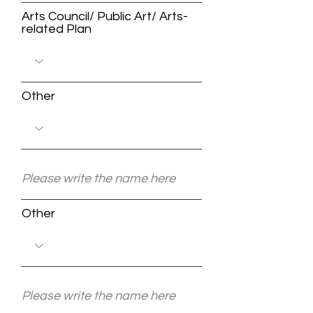
Arts Council/ Public Art/ Arts-
related Plan
Other
Other