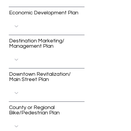
Economic Development Plan
Destination Marketing/
Management Plan
Downtown Revitalization/
Main Street Plan
County or Regional
Bike/Pedestrian Plan