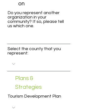
on
Do you represent another
organization in your
community? If so, please tell
us which one.
Select the county that you
represent:
Plans &
Strategies
Tourism Development Plan