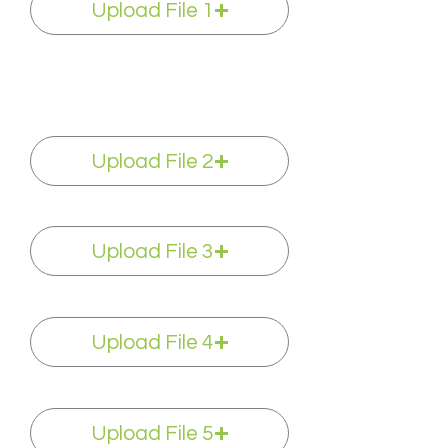
Upload File 1
Upload File 2
Upload File 3
Upload File 4
Upload File 5