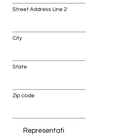
Street Address Line 2
City
State
Zip code
Representati