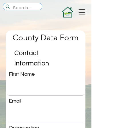
County Data Form
Contact
Information
First Name
Email
Organization