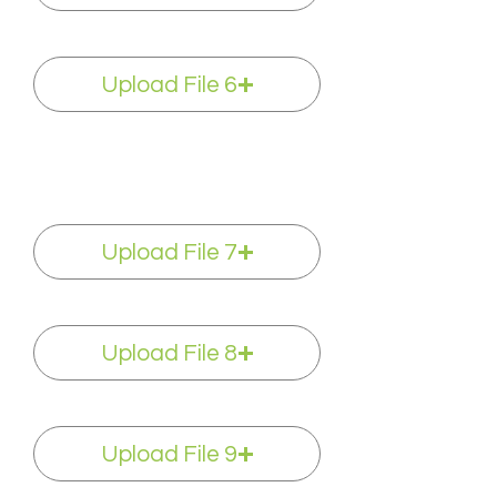
Upload File 6
Upload File 7
Upload File 8
Upload File 9