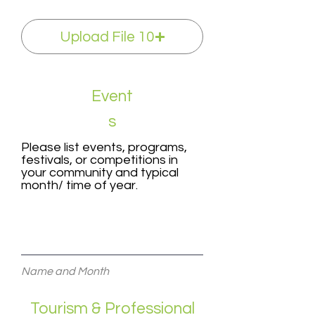
Upload File 10
Event
s
Please list events, programs,
festivals, or competitions in
your community and typical
month/ time of year.
Name and Month
Tourism & Professional