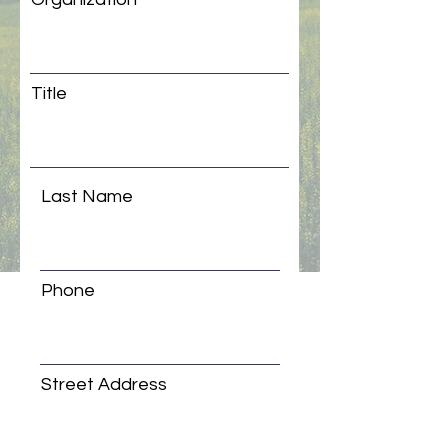
Title
Last Name
Phone
Street Address