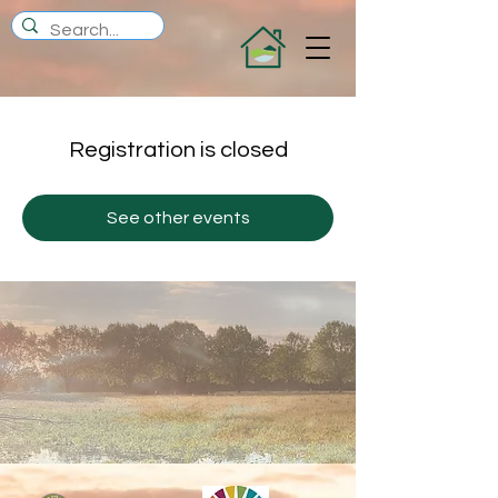
Registration is closed
See other events