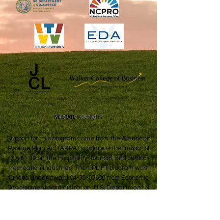
Support for this program came from the American
Rescue Plan Act (ARPA) to address the impact of
COVID-19 on the hospitality, tourism, and outdoor
recreation industries. The UPLIFT program was
funded under award
04-79-07689
from Economic
Development Administration, U.S. Department of
Commerce.