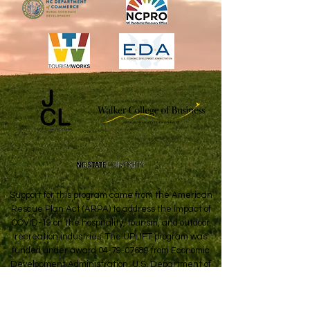
Support for this program came from the American
Rescue Plan Act (ARPA) to address the impact of
COVID-19 on the hospitality, tourism, and outdoor
recreation industries. The UPLIFT program was
funded under award
04-79-07689
from Economic
Development Administration, U.S. Department of
Commerce.