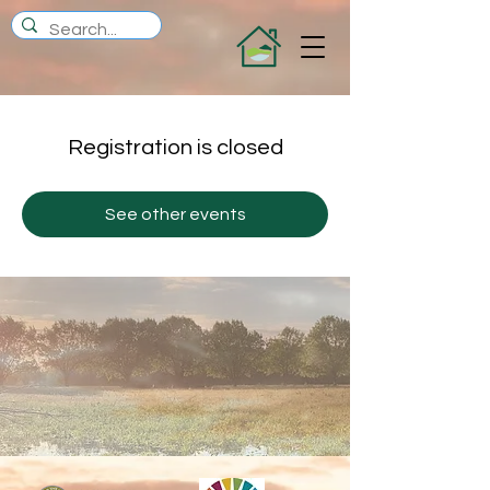
Registration is closed
See other events