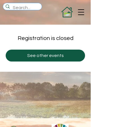
Registration is closed
See other events