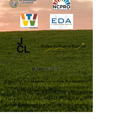
Support for this program came from the American
Rescue Plan Act (ARPA) to address the impact of
COVID-19 on the hospitality, tourism, and outdoor
recreation industries. The UPLIFT program was
funded under award
04-79-07689
from Economic
Development Administration, U.S. Department of
Commerce.