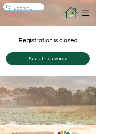
Registration is closed
See other events