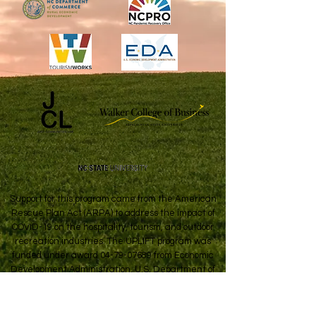
Support for this program came from the American
Rescue Plan Act (ARPA) to address the impact of
COVID-19 on the hospitality, tourism, and outdoor
recreation industries. The UPLIFT program was
funded under award
04-79-07689
from Economic
Development Administration, U.S. Department of
Commerce.