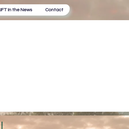
IFT In the News
Contact