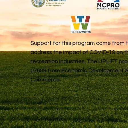
Support for this program came from 
address the impact of COVID-19 on th
recreation industries. The UPLIFT p
07689 from Economic Development Ad
Commerce.