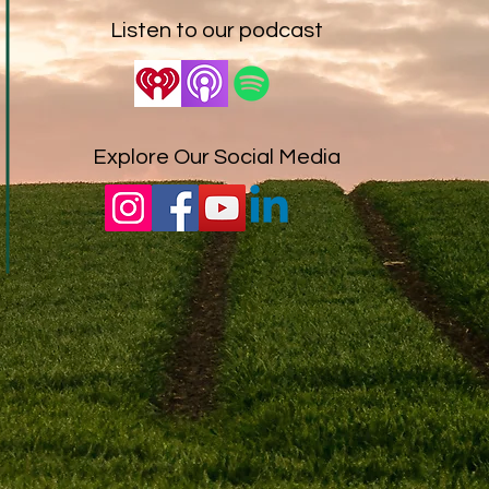
Listen to our podcast
Explore Our Social Media