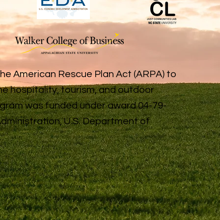
the American Rescue Plan Act (ARPA) to
e hospitality, tourism, and outdoor
rogram was funded under award 04-79-
ministration, U.S. Department of