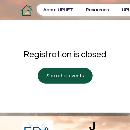
About UPLIFT
Resources
UPL
Registration is closed
See other events