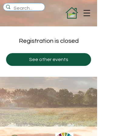
Registration is closed
See other events