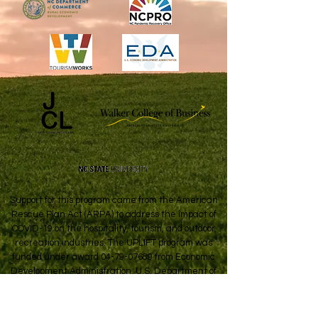
Support for this program came from the American
Rescue Plan Act (ARPA) to address the impact of
COVID-19 on the hospitality, tourism, and outdoor
recreation industries. The UPLIFT program was
funded under award
04-79-07689
from Economic
Development Administration, U.S. Department of
Commerce.