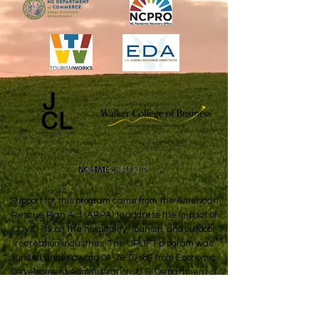
Support for this program came from the American
Rescue Plan Act (ARPA) to address the impact of
COVID-19 on the hospitality, tourism, and outdoor
recreation industries. The UPLIFT program was
funded under award
04-79-07689
from Economic
Development Administration, U.S. Department of
Commerce.