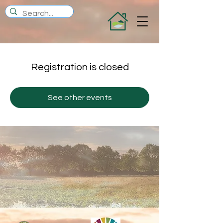
Registration is closed
See other events