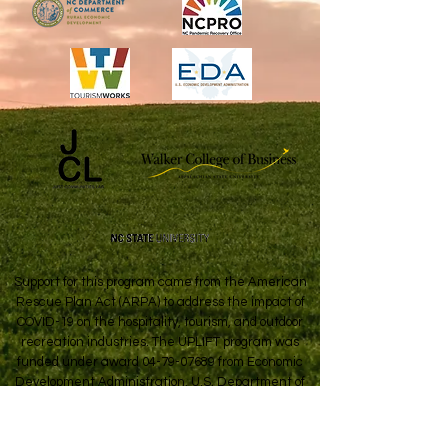
Support for this program came from the American
Rescue Plan Act (ARPA) to address the impact of
COVID-19 on the hospitality, tourism, and outdoor
recreation industries. The UPLIFT program was
funded under award
04-79-07689
from Economic
Development Administration, U.S. Department of
Commerce.