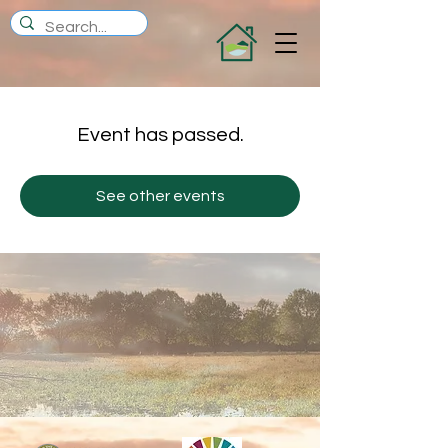
Event has passed.
See other events