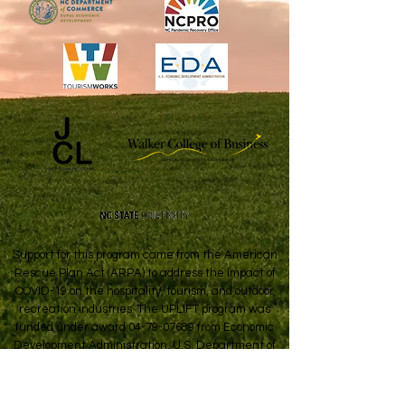
Support for this program came from the American
Rescue Plan Act (ARPA) to address the impact of
COVID-19 on the hospitality, tourism, and outdoor
recreation industries. The UPLIFT program was
funded under award
04-79-07689
from Economic
Development Administration, U.S. Department of
Commerce.