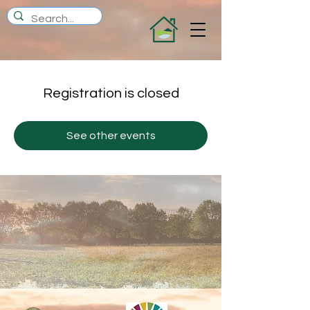
Registration is closed
See other events