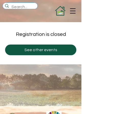
Registration is closed
See other events