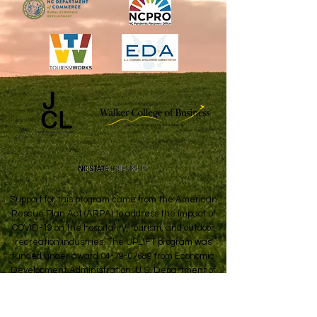
Support for this program came from the American
Rescue Plan Act (ARPA) to address the impact of
COVID-19 on the hospitality, tourism, and outdoor
recreation industries. The UPLIFT program was
funded under award
04-79-07689
from Economic
Development Administration, U.S. Department of
Commerce.