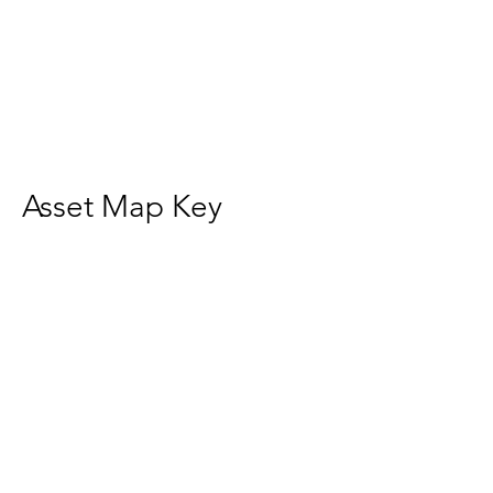
Asset Map Key