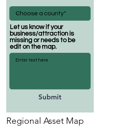
Let us know if your
business/attraction is
missing or needs to be
edit on the map.
Submit
Regional Asset Map