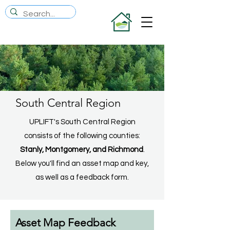
South Central Region
UPLIFT's South Central Region
consists of the following counties:
Stanly, Montgomery, and Richmond
.
Below you'll find an asset map and key,
as well as a feedback form.
Asset Map Feedback