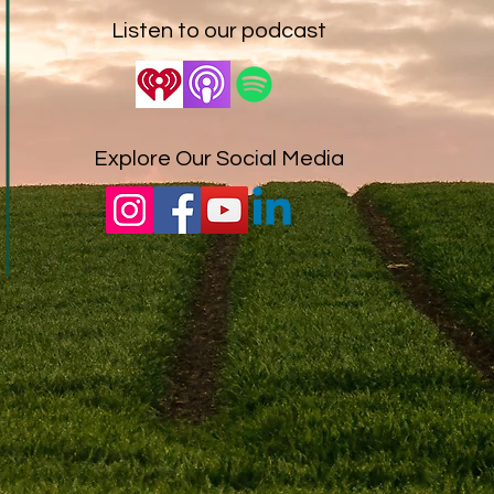
Listen to our podcast
Explore Our Social Media