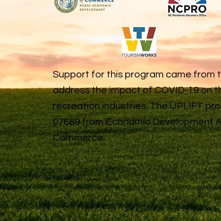
Support for this program came from 
address the impact of COVID-19 on th
recreation industries. The UPLIFT p
07689 from Economic Development Ad
Commerce.