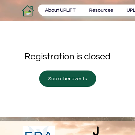
About UPLIFT
Resources
UPL
Registration is closed
See other events