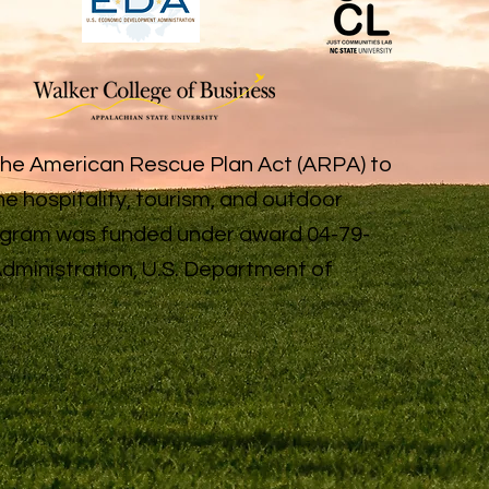
the American Rescue Plan Act (ARPA) to
e hospitality, tourism, and outdoor
rogram was funded under award 04-79-
ministration, U.S. Department of