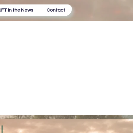
IFT In the News
Contact