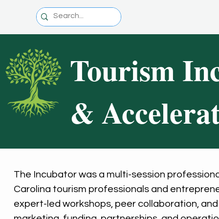
Tourism In
& Accelera
The Incubator was a multi-session profession
Carolina tourism professionals and entreprene
expert-led workshops, peer collaboration, and o
marketing, funding, partnerships, and operati