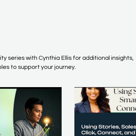
y series with Cynthia Ellis for additional insights,
les to support your journey.
lay Video