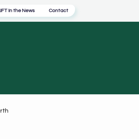
IFT In the News
Contact
rth