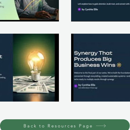
lay Video
Back to Resources Page