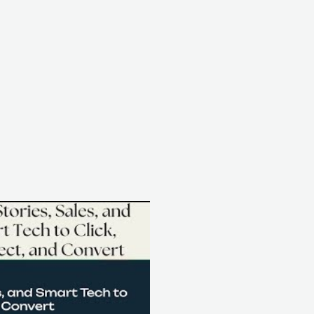
Play Video