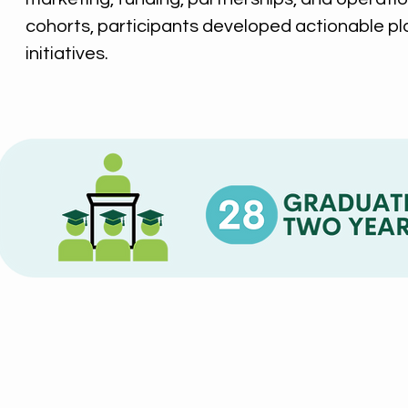
cohorts, participants developed actionable pl
initiatives.