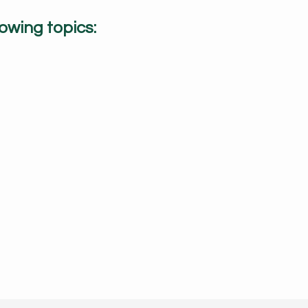
owing topics: