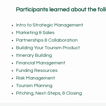
Participants learned about the foll
Intro to Strategic Management
Marketing & Sales
Partnerships & Collaboration
Building Your Tourism Product
Itinerary Building
Financial Management
Funding Resources
Risk Management
Tourism Planning
Pitching, Next-Steps, & Closing