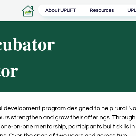
About UPLIFT
Resources
UPL
cubator
tor
al development program designed to help rural No
urs strengthen and grow their offerings. Through
ne-on-one mentorship, participants built skills in
ons. Over the span of two years and across two