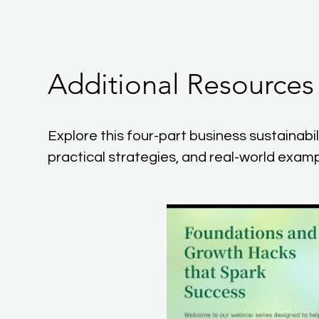
Additional Resources
Explore this four-part business sustainabilit
practical strategies, and real-world examp
P