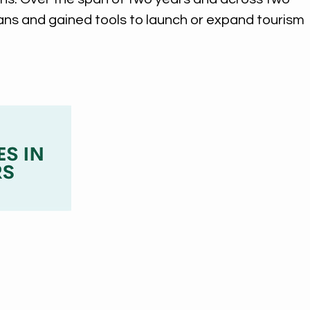
ans and gained tools to launch or expand tourism