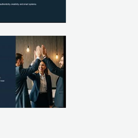
Play Video